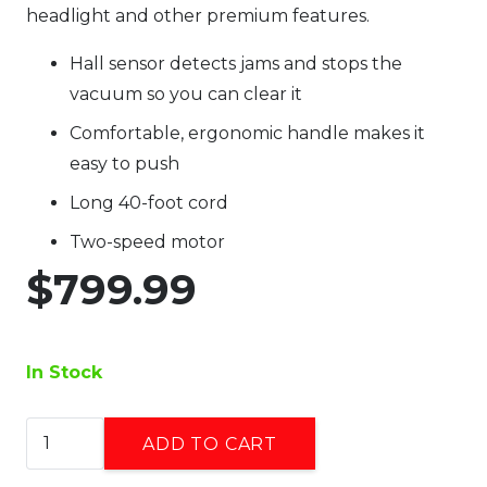
headlight and other premium features.
Hall sensor detects jams and stops the
vacuum so you can clear it
Comfortable, ergonomic handle makes it
easy to push
Long 40-foot cord
Two-speed motor
$
799.99
In Stock
Riccar
ADD TO CART
Lightweight