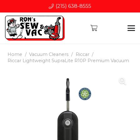
(215) 638-8555
Home
/
Vacuum Cleaners
/
Riccar
/
Riccar Lightweight SupraLite R10P Premium Vacuum