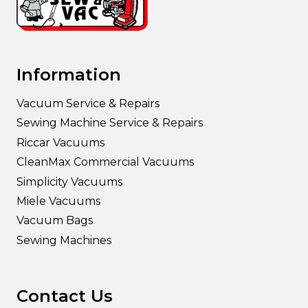
Information
Vacuum Service & Repairs
Sewing Machine Service & Repairs
Riccar Vacuums
CleanMax Commercial Vacuums
Simplicity Vacuums
Miele Vacuums
Vacuum Bags
Sewing Machines
Contact Us