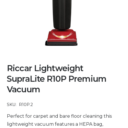
Riccar Lightweight
SupraLite R10P Premium
Vacuum
SKU:
R10P.2
Perfect for carpet and bare floor cleaning this
lightweight vacuum features a HEPA bag,