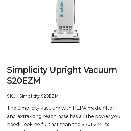
Simplicity Upright Vacuum
S20EZM
SKU:
Simplicity S20EZM
The Simplicity vacuum with HEPA media filter
and extra-long reach hose has all the power you
need. Look no further than the S20EZM. Its