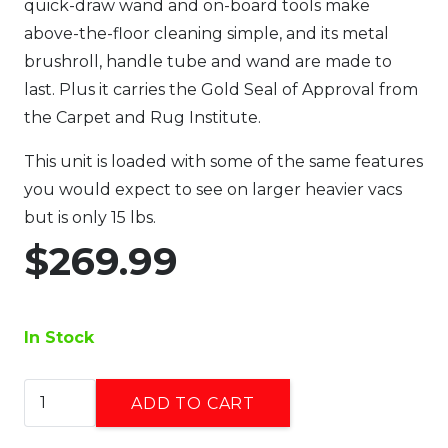
quick-draw wand and on-board tools make
above-the-floor cleaning simple, and its metal
brushroll, handle tube and wand are made to
last. Plus it carries the Gold Seal of Approval from
the Carpet and Rug Institute.
This unit is loaded with some of the same features
you would expect to see on larger heavier vacs
but is only 15 lbs.
$
269.99
In Stock
Simplicity
ADD TO CART
Upright
Vacuum