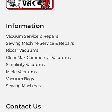
Information
Vacuum Service & Repairs
Sewing Machine Service & Repairs
Riccar Vacuums
CleanMax Commercial Vacuums
Simplicity Vacuums
Miele Vacuums
Vacuum Bags
Sewing Machines
Contact Us