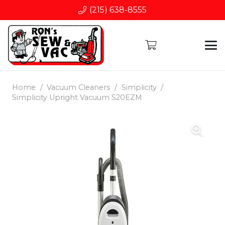
(215) 638-8555
Home
/
Vacuum Cleaners
/
Simplicity
/
Simplicity Upright Vacuum S20EZM